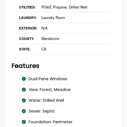
PG&E Propane, Drilled Well
UTILITIES:
Laundry Room
LAUNDRY:
N/A
EXTERIOR:
Mendocino
COUNTY:
CA
STATE:
Features
Dual Pane Windows
View: Forest, Meadow
Water: Drilled Well
Sewer: Septic
Foundation: Perimeter