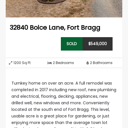
32840 Boice Lane
,
Fort Bragg
SOLD
$
549,000
1200
Sq Ft
2
Bedrooms
2
Bathrooms
Turnkey home on over an acre. A full remodel was
completed in 2017 including new roof, new plumbing
and electrical, flooring, decking, appliances, new
drilled well, new windows and more. Conveniently
located at the south end of Fort Bragg. This level,
usable acre is a great place for gardening, or just
enjoying more space than the average town lot