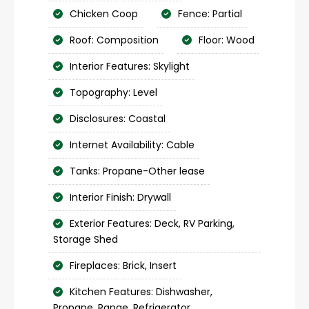
Chicken Coop
Fence: Partial
Roof: Composition
Floor: Wood
Interior Features: Skylight
Topography: Level
Disclosures: Coastal
Internet Availability: Cable
Tanks: Propane-Other lease
Interior Finish: Drywall
Exterior Features: Deck, RV Parking,
Storage Shed
Fireplaces: Brick, Insert
Kitchen Features: Dishwasher,
Propane, Range, Refrigerator