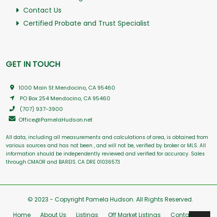
Contact Us
Certified Probate and Trust Specialist
GET IN TOUCH
1000 Main St Mendocino, CA 95460
PO Box 254 Mendocino, CA 95460
(707) 937-3900
Office@PamelaHudson.net
All data, including all measurements and calculations of area, is obtained from
various sources and has not been , and will not be, verified by broker or MLS. All
information should be independently reviewed and verified for accuracy. Sales
through CMAOR and BAREIS. CA DRE 01036573
© 2023 - Copyright Pamela Hudson. All Rights Reserved.
Home
About Us
Listings
Off Market Listings
Contact Us