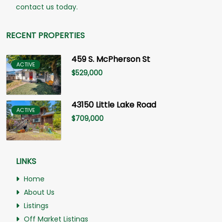
contact us today.
RECENT PROPERTIES
459 S. McPherson St
ACTIVE
$
529,000
43150 Little Lake Road
ACTIVE
$
709,000
LINKS
Home
About Us
Listings
Off Market Listings