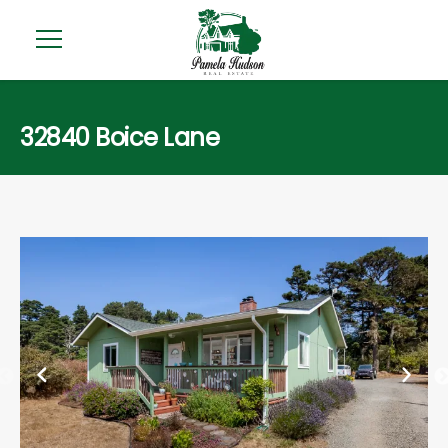
32840 Boice Lane