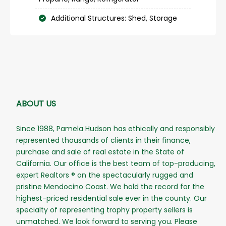
Additional Structures: Shed, Storage
ABOUT US
Since 1988, Pamela Hudson has ethically and responsibly
represented thousands of clients in their finance,
purchase and sale of real estate in the State of
California. Our office is the best team of top-producing,
expert Realtors ® on the spectacularly rugged and
pristine Mendocino Coast. We hold the record for the
highest-priced residential sale ever in the county. Our
specialty of representing trophy property sellers is
unmatched. We look forward to serving you. Please