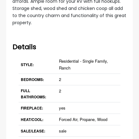
affords. Ample room for your RV with full hookups.
Storage shed, wood shed and chicken coop all add
to the country charm and functionality of this great
property.
Details
Residential - Single Family,
STYLE:
Ranch
2
BEDROOMS:
FULL
2
BATHROOMS:
yes
FIREPLACE:
Forced Air, Propane, Wood
HEAT/COOL:
sale
SALE/LEASE: