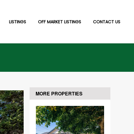
LISTINGS
OFF MARKET LISTINGS
CONTACT US
MORE PROPERTIES