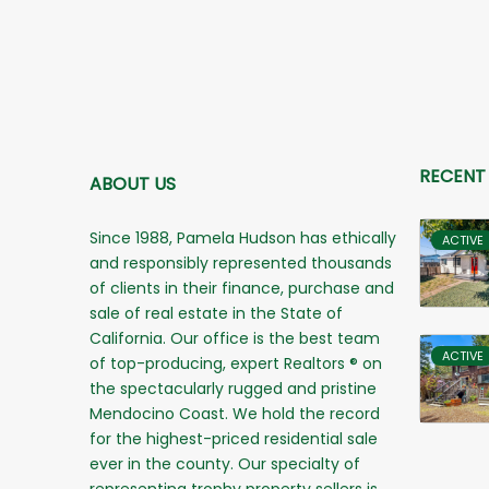
RECENT
ABOUT US
Since 1988, Pamela Hudson has ethically
ACTIVE
and responsibly represented thousands
of clients in their finance, purchase and
sale of real estate in the State of
California. Our office is the best team
ACTIVE
of top-producing, expert Realtors ® on
the spectacularly rugged and pristine
Mendocino Coast. We hold the record
for the highest-priced residential sale
ever in the county. Our specialty of
representing trophy property sellers is