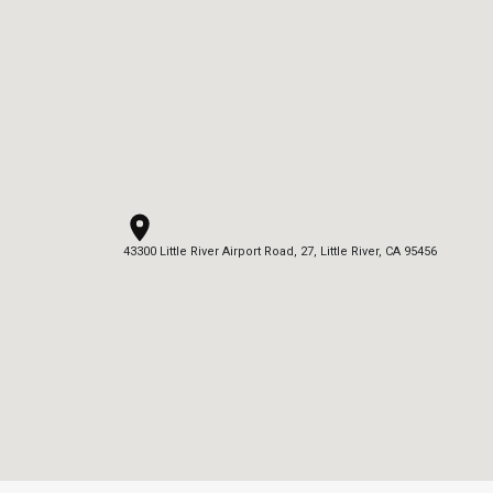
43300 Little River Airport Road, 27, Little River, CA 95456