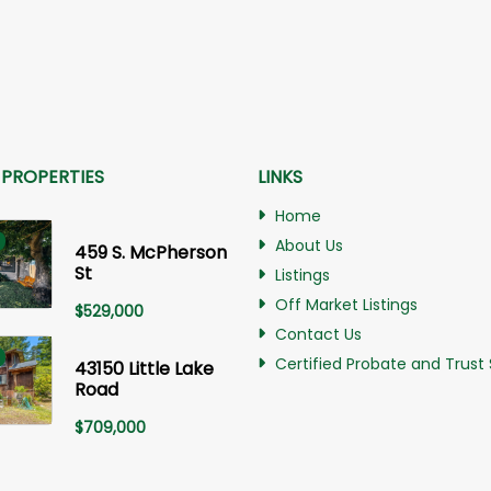
 PROPERTIES
LINKS
Home
About Us
459 S. McPherson
St
Listings
Off Market Listings
$
529,000
Contact Us
Certified Probate and Trust 
43150 Little Lake
Road
$
709,000