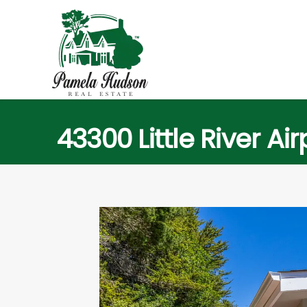
43300 Little River Ai