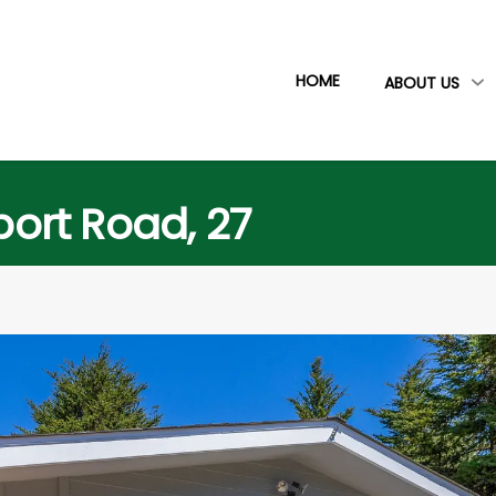
HOME
ABOUT US
rport Road, 27