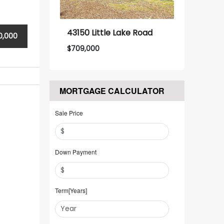
43150 Little Lake Road
0,000
$
709,000
MORTGAGE CALCULATOR
Sale Price
Down Payment
Term[Years]