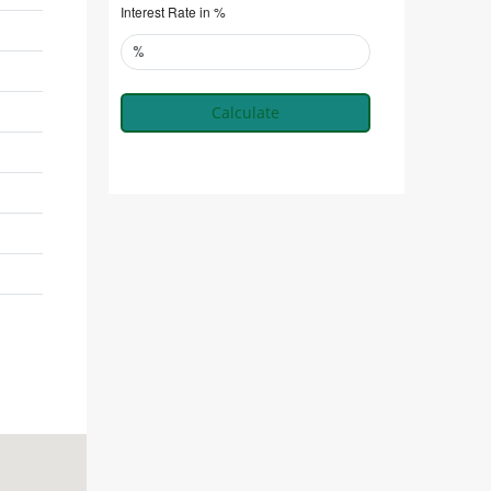
Interest Rate in %
Calculate