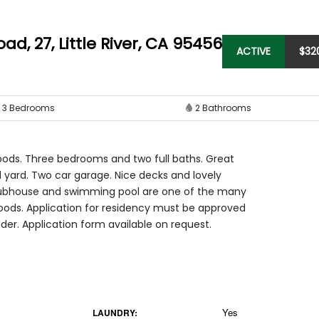
oad, 27
,
Little River, CA 95456
ACTIVE
$
32
3
Bedrooms
2
Bathrooms
oods. Three bedrooms and two full baths. Great
ed yard. Two car garage. Nice decks and lovely
lubhouse and swimming pool are one of the many
Woods. Application for residency must be approved
lder. Application form available on request.
Yes
LAUNDRY: