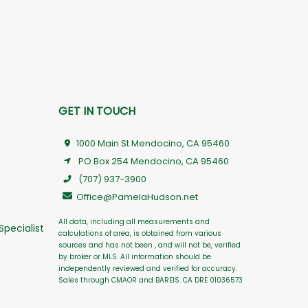
GET IN TOUCH
1000 Main St Mendocino, CA 95460
PO Box 254 Mendocino, CA 95460
(707) 937-3900
Office@PamelaHudson.net
All data, including all measurements and
Specialist
calculations of area, is obtained from various
sources and has not been , and will not be, verified
by broker or MLS. All information should be
independently reviewed and verified for accuracy.
Sales through CMAOR and BAREIS. CA DRE 01036573