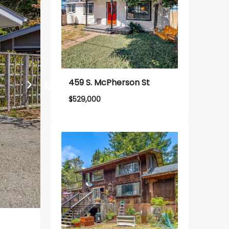
459 S. McPherson St
$
529,000