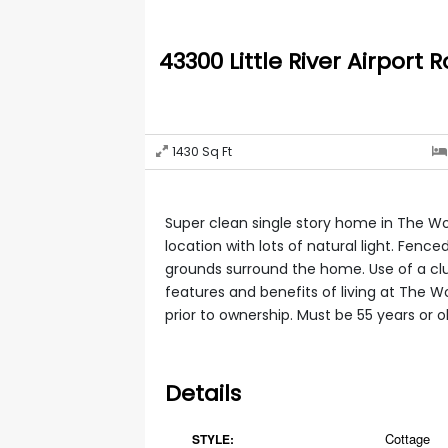
43300 Little River Airport R
1430
Sq Ft
Super clean single story home in The W
location with lots of natural light. Fenc
grounds surround the home. Use of a c
features and benefits of living at The 
prior to ownership. Must be 55 years or o
Details
Cottage
STYLE: