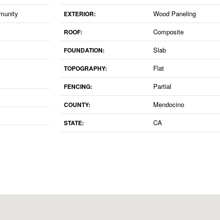
munity
Wood Paneling
EXTERIOR:
Composite
ROOF:
Slab
FOUNDATION:
Flat
TOPOGRAPHY:
Partial
FENCING:
Mendocino
COUNTY:
CA
STATE: