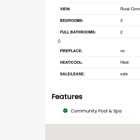
Rural Com
VIEW:
3
BEDROOMS:
2
FULL BATHROOMS:
0
no
FIREPLACE:
Heat
HEAT/COOL:
sale
SALE/LEASE:
Features
Community Pool & Spa