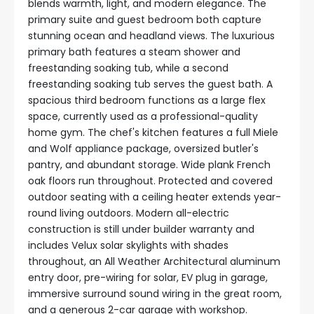
blends warmth, light, and modern elegance. The
primary suite and guest bedroom both capture
stunning ocean and headland views. The luxurious
primary bath features a steam shower and
freestanding soaking tub, while a second
freestanding soaking tub serves the guest bath. A
spacious third bedroom functions as a large flex
space, currently used as a professional-quality
home gym. The chef's kitchen features a full Miele
and Wolf appliance package, oversized butler's
pantry, and abundant storage. Wide plank French
oak floors run throughout. Protected and covered
outdoor seating with a ceiling heater extends year-
round living outdoors. Modern all-electric
construction is still under builder warranty and
includes Velux solar skylights with shades
throughout, an All Weather Architectural aluminum
entry door, pre-wiring for solar, EV plug in garage,
immersive surround sound wiring in the great room,
and a generous 2-car garage with workshop.