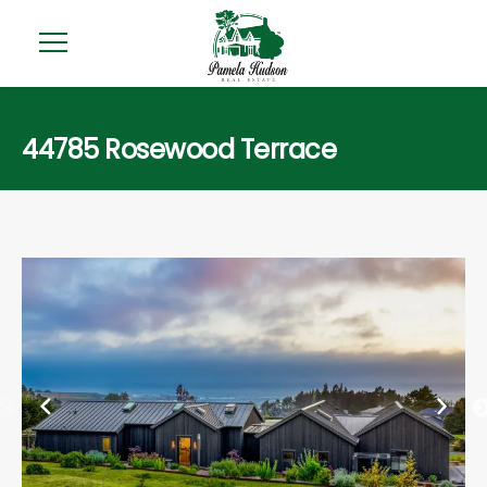
44785 Rosewood Terrace