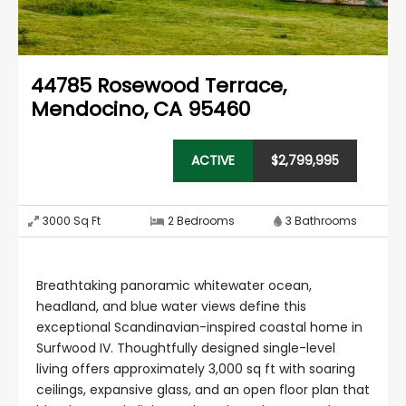
44785 Rosewood Terrace
,
Mendocino, CA 95460
ACTIVE
$
2,799,995
3000
Sq Ft
2
Bedrooms
3
Bathrooms
Breathtaking panoramic whitewater ocean,
headland, and blue water views define this
exceptional Scandinavian-inspired coastal home in
Surfwood IV. Thoughtfully designed single-level
living offers approximately 3,000 sq ft with soaring
ceilings, expansive glass, and an open floor plan that