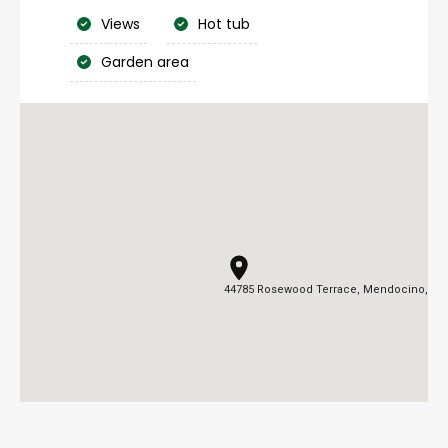
Views
Hot tub
Garden area
44785 Rosewood Terrace, Mendocino, CA