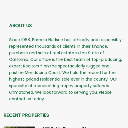
ABOUT US
Since 1988, Pamela Hudson has ethically and responsibly
represented thousands of clients in their finance,
purchase and sale of real estate in the State of
California. Our office is the best team of top-producing,
expert Realtors ® on the spectacularly rugged and
pristine Mendocino Coast. We hold the record for the
highest-priced residential sale ever in the county. Our
specialty of representing trophy property sellers is
unmatched. We look forward to serving you. Please
contact us today.
RECENT PROPERTIES