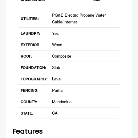
PG&E Electric Propane Water
UTILITIES:
Cable/Internet
Yes
LAUNDRY:
Wood
EXTERIOR:
Composite
ROOF:
Slab
FOUNDATION:
Level
TOPOGRAPHY:
Partial
FENCING:
Mendocino
COUNTY:
CA
STATE:
Features