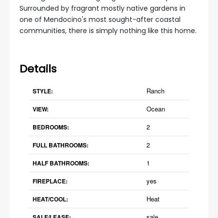
Surrounded by fragrant mostly native gardens in
one of Mendocino's most sought-after coastal
communities, there is simply nothing like this home.
Details
Ranch
STYLE:
Ocean
VIEW:
2
BEDROOMS:
2
FULL BATHROOMS:
1
HALF BATHROOMS:
yes
FIREPLACE:
Heat
HEAT/COOL:
sale
SALE/LEASE: