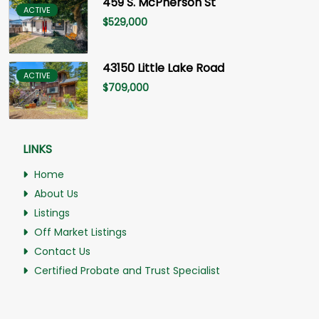
459 S. McPherson St
ACTIVE
$
529,000
43150 Little Lake Road
ACTIVE
$
709,000
LINKS
Home
About Us
Listings
Off Market Listings
Contact Us
Certified Probate and Trust Specialist